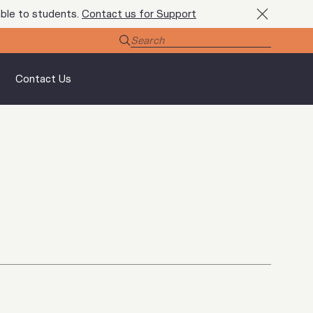
ble to students.
Contact us for Support
Contact Us