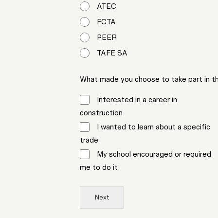
ATEC
FCTA
PEER
TAFE SA
What made you choose to take part in this
Interested in a career in
construction
I wanted to learn about a specific
trade
My school encouraged or required
me to do it
Next