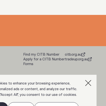
Find my CITB Number
citb.org.au
Apply for a CITB Number
tradeup.org.au
Forms
kies to enhance your browsing experience,
nalized ads or content, and analyze our traffic.
 "Accept All", you consent to our use of cookies.