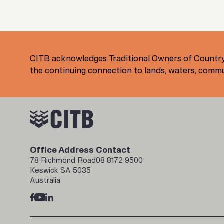
CITB acknowledges Traditional Owners of Country
the continuing connection to lands, waters, commun
Office Address
Contact
78 Richmond Road
08 8172 9500
Keswick SA 5035
Australia