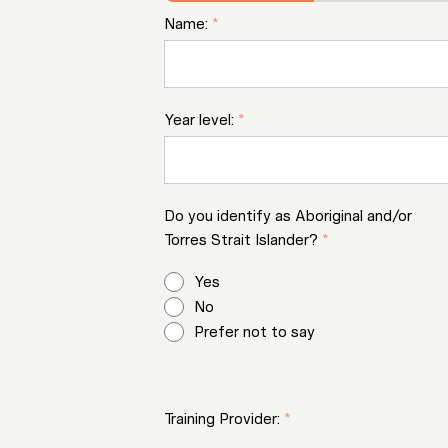
Name:
*
Year level:
*
Do you identify as Aboriginal and/or
Torres Strait Islander?
*
Yes
No
Prefer not to say
Training Provider:
*