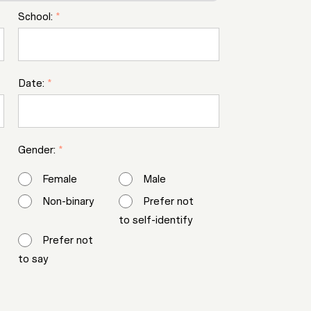
School:
*
Date:
*
Gender:
*
Female
Male
Non-binary
Prefer not
to self-identify
Prefer not
to say