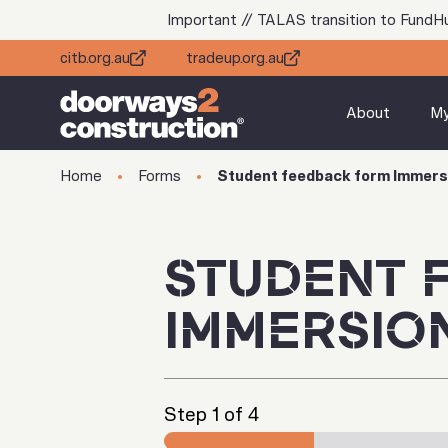
Important // TALAS transition to FundH
citb.org.au
tradeup.org.au
About
M
Home
Forms
Student feedback form Immers
STUDENT 
IMMERSIO
Step
1
of 4