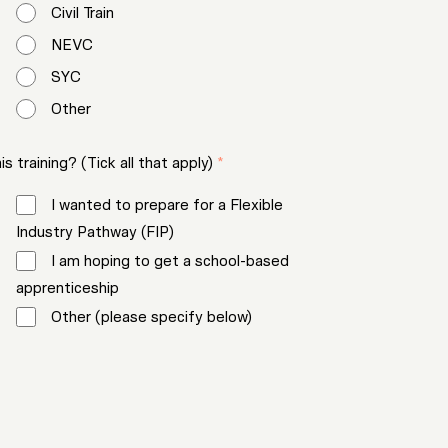
Civil Train
NEVC
SYC
Other
 training? (Tick all that apply)
*
I wanted to prepare for a Flexible
Industry Pathway (FIP)
I am hoping to get a school-based
apprenticeship
Other (please specify below)