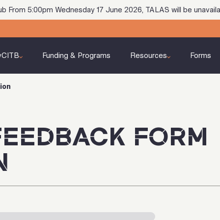
ub From 5:00pm Wednesday 17 June 2026, TALAS will be unavaila
yCITB
Funding & Programs
Resources
Forms
ion
FEEDBACK FORM
N