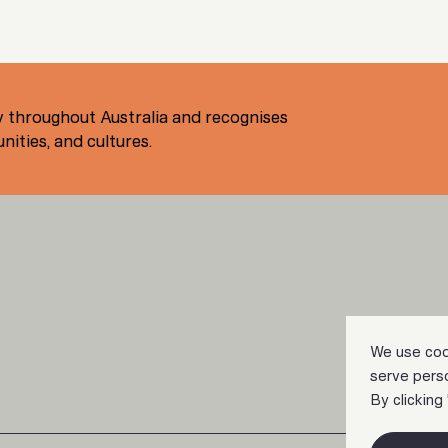
 throughout Australia and recognises
ities, and cultures.
We use coo
serve perso
By clicking