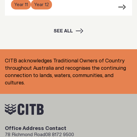
Year 11
Year 12
SEE ALL
CITB acknowledges Traditional Owners of Country
throughout Australia and recognises the continuing
connection to lands, waters, communities, and
cultures.
Office Address
Contact
78 Richmond Road
08 8172 9500