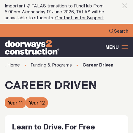
Important // TALAS transition to FundHub From
5:00pm Wednesday 17 June 2026, TALAS will be
unavailable to students.
Contact us for Support
MENU
Home
Funding & Programs
Career Driven
CAREER DRIVEN
Year 11
Year 12
Learn to Drive. For Free