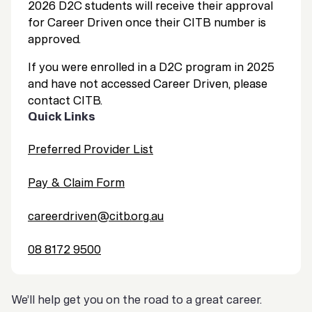
2026 D2C students will receive their approval
for Career Driven once their CITB number is
approved.
If you were enrolled in a D2C program in 2025
and have not accessed Career Driven, please
contact CITB.
Quick Links
Preferred Provider List
Pay & Claim Form
careerdriven@citb.org.au
08 8172 9500
We’ll help get you on the road to a great career.