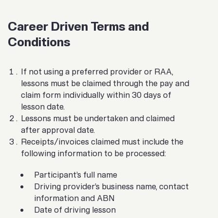
Career Driven Terms and
Conditions
If not using a preferred provider or RAA,
lessons must be claimed through the pay and
claim form individually within 30 days of
lesson date.
Lessons must be undertaken and claimed
after approval date.
Receipts/invoices claimed must include the
following information to be processed:
Participant’s full name
Driving provider’s business name, contact
information and ABN
Date of driving lesson