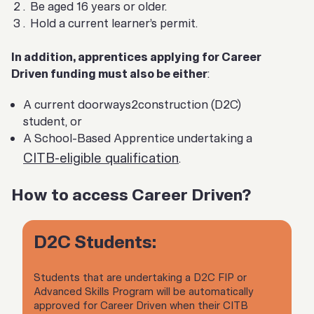
Be aged 16 years or older.
Hold a current learner’s permit.
In addition, apprentices applying for Career
Driven funding must also be either
:
A current doorways2construction (D2C)
student, or
A School-Based Apprentice undertaking a
CITB-eligible qualification
.
How to access Career Driven?
D2C Students:
Students that are undertaking a D2C FIP or
Advanced Skills Program will be automatically
approved for Career Driven when their CITB