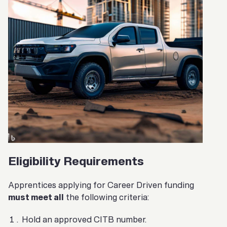
Eligibility Requirements
Apprentices applying for Career Driven funding
must meet all
the following criteria:
Hold an approved CITB number.