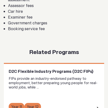
Assessor fees
Car hire
Examiner fee
Government charges
Booking service fee
Related Programs
D2C Flexible Industry Programs (D2C FIPs)
FIPs provide an industry-endorsed pathway to
employment, better preparing young people for real-
world jobs, while ...
Year 11
Year 12