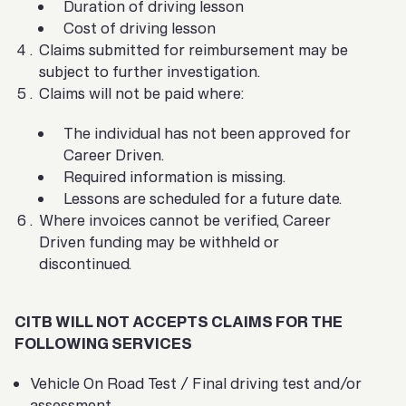
Duration of driving lesson
Cost of driving lesson
Claims submitted for reimbursement may be
subject to further investigation.
Claims will not be paid where:
The individual has not been approved for
Career Driven.
Required information is missing.
Lessons are scheduled for a future date.
Where invoices cannot be verified, Career
Driven funding may be withheld or
discontinued.
CITB WILL NOT ACCEPTS CLAIMS FOR THE
FOLLOWING SERVICES
Vehicle On Road Test / Final driving test and/or
assessment