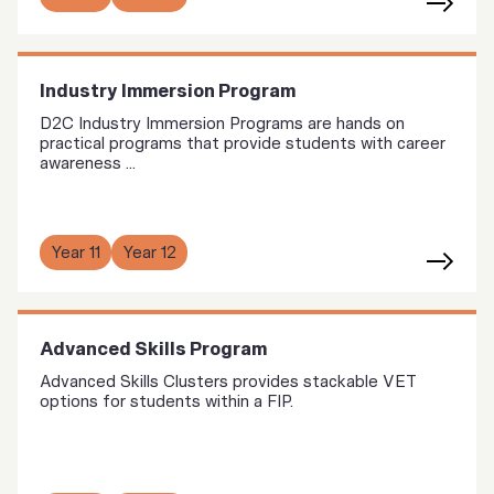
Industry Immersion Program
D2C Industry Immersion Programs are hands on
practical programs that provide students with career
awareness ...
Year 11
Year 12
Advanced Skills Program
Advanced Skills Clusters provides stackable VET
options for students within a FIP.