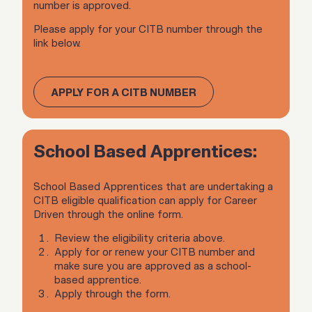
number is approved.
Please apply for your CITB number through the
link below.
APPLY FOR A CITB NUMBER
School Based Apprentices:
School Based Apprentices that are undertaking a
CITB eligible qualification can apply for Career
Driven through the online form.
Review the eligibility criteria above.
Apply for or renew your CITB number and
make sure you are approved as a school-
based apprentice.
Apply through the form.