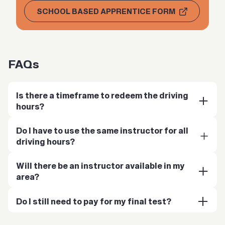
SCHOOL BASED APPRENTICE FORM
FAQs
Is there a timeframe to redeem the driving
hours?
Do I have to use the same instructor for all
driving hours?
Will there be an instructor available in my
area?
Do I still need to pay for my final test?