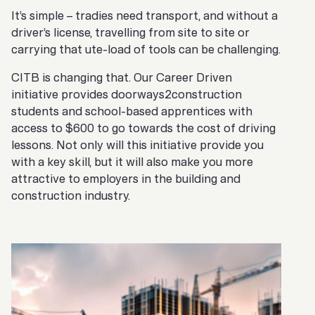
It’s simple – tradies need transport, and without a
driver’s license, travelling from site to site or
carrying that ute-load of tools can be challenging.
CITB is changing that. Our Career Driven
initiative provides doorways2construction
students and school-based apprentices with
access to $600 to go towards the cost of driving
lessons. Not only will this initiative provide you
with a key skill, but it will also make you more
attractive to employers in the building and
construction industry.