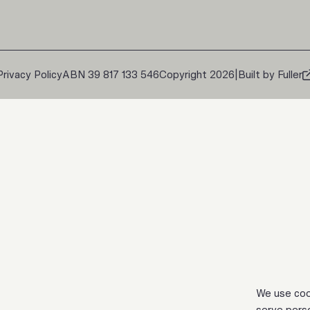
Privacy Policy
ABN 39 817 133 546
Copyright 2026
|
Built by Fuller
We use coo