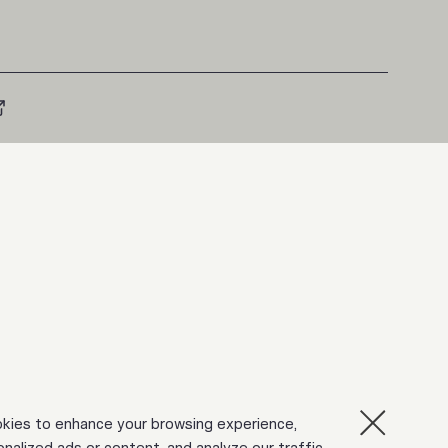
kies to enhance your browsing experience,