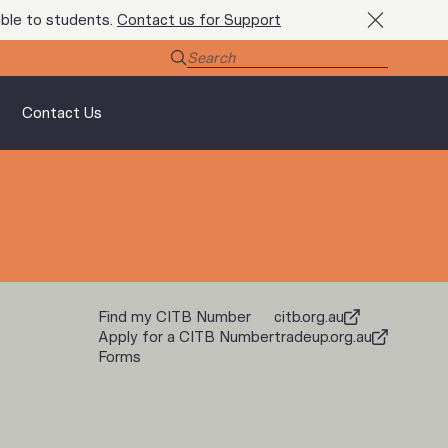
ble to students.
Contact us for Support
Contact Us
Find my CITB Number
citb.org.au
Apply for a CITB Number
tradeup.org.au
Forms