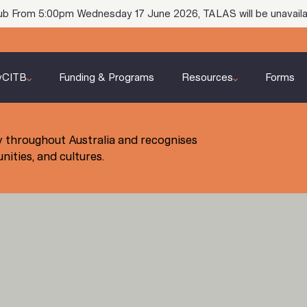
ub From 5:00pm Wednesday 17 June 2026, TALAS will be unavaila
yCITB
Funding & Programs
Resources
Forms
 throughout Australia and recognises
ities, and cultures.