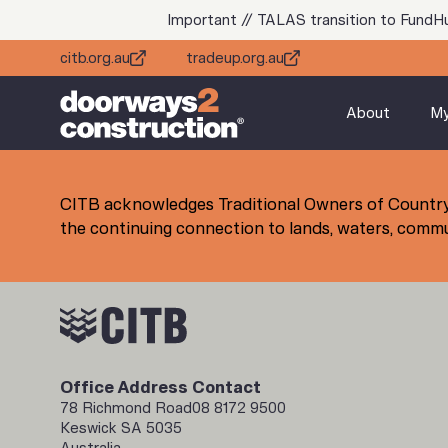
Important // TALAS transition to FundH
citb.org.au
tradeup.org.au
About
M
CITB acknowledges Traditional Owners of Country
the continuing connection to lands, waters, commun
Office Address
Contact
78 Richmond Road
08 8172 9500
Keswick SA 5035